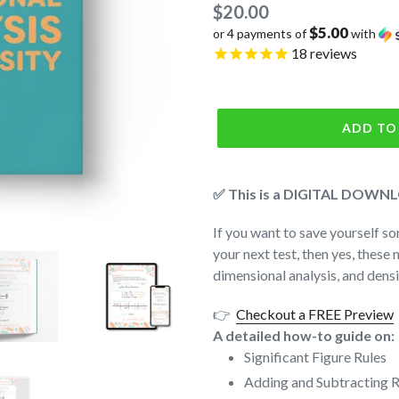
Regular
$20.00
$5.00
or 4 payments of
with
price
18
reviews
ADD TO
✅ This is a DIGITAL DOWNLO
If you want to save yourself so
your next test, then yes, these 
dimensional analysis, and dens
👉
Checkout a FREE Preview
A detailed how-to guide on:
Significant Figure Rules
Adding and Subtracting R