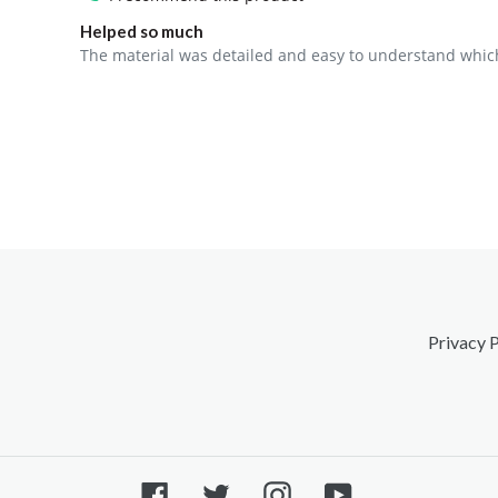
Helped so much
The material was detailed and easy to understand which 
Privacy P
Facebook
Twitter
Instagram
YouTube