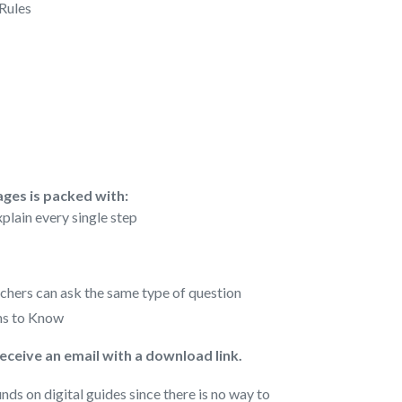
 Rules
ages is packed with:
plain every single step
achers can ask the same type of question
s to Know
receive an email with a download link.
nds on digital guides since there is no way to