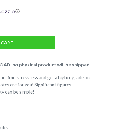
ⓘ
 CART
AD, no physical product will be shipped.
me time, stress less and get a higher grade on
notes are for you! Significant figures,
ity can be simple!
ules