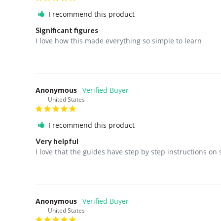
I recommend this product
Significant figures
I love how this made everything so simple to learn
Anonymous
United States
I recommend this product
Very helpful
I love that the guides have step by step instructions on
Anonymous
United States