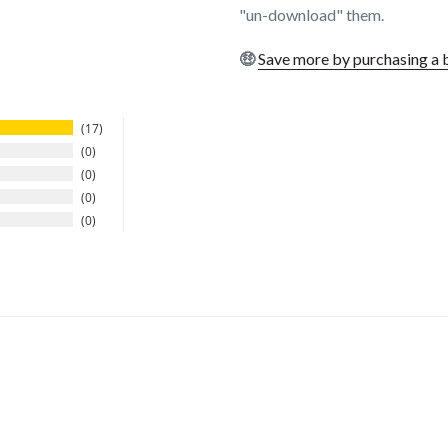
"un-download" them.
🤑
Save more by purchasing a 
17
0
0
0
0