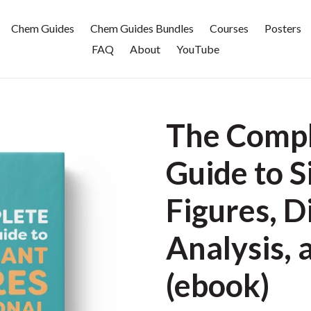
Chem Guides
Chem Guides Bundles
Courses
Posters
FAQ
About
YouTube
The Compl
Guide to S
Figures, 
Analysis, 
(ebook)