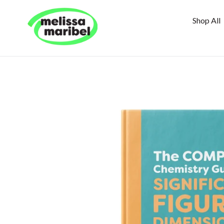
Skip
to
Shop All
content