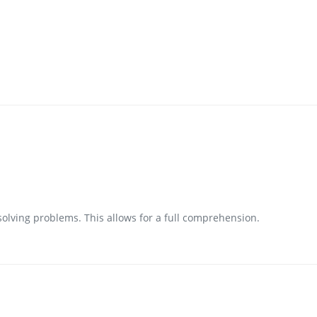
 solving problems. This allows for a full comprehension.