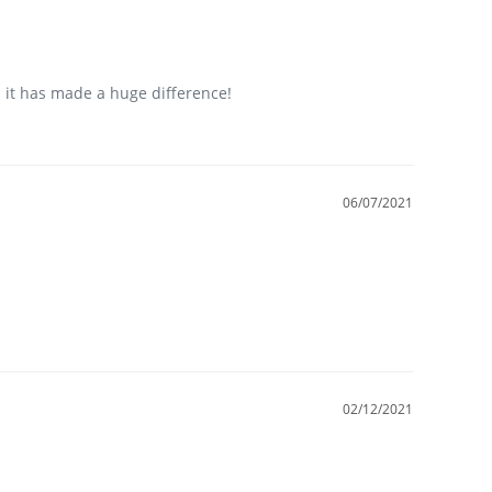
 it has made a huge difference!
06/07/2021
02/12/2021