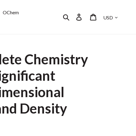
OChem
Currency
Search
Log in
Cart
ete Chemistry
ignificant
Dimensional
and Density