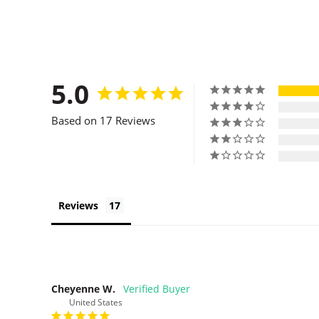
5.0
Based on 17 Reviews
Reviews
Cheyenne W.
United States