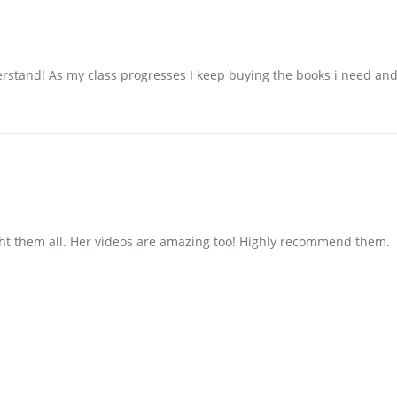
erstand! As my class progresses I keep buying the books i need and
ught them all. Her videos are amazing too! Highly recommend them.