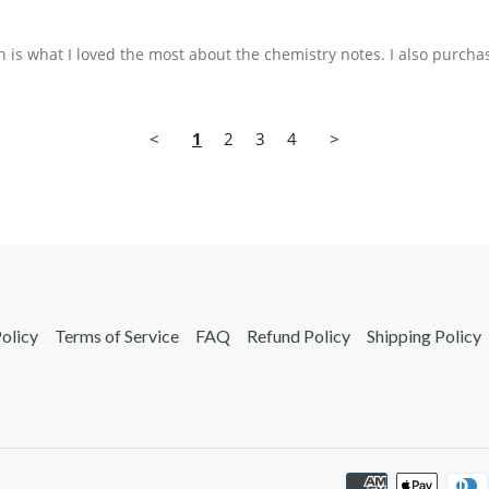
is what I loved the most about the chemistry notes. I also purchas
<
1
2
3
4
>
olicy
Terms of Service
FAQ
Refund Policy
Shipping Policy