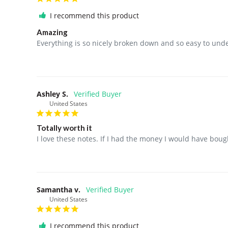
I recommend this product
Amazing
Everything is so nicely broken down and so easy to und
Ashley S.
United States
Totally worth it
I love these notes. If I had the money I would have bo
Samantha v.
United States
I recommend this product