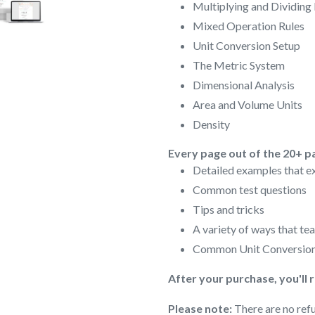
Multiplying and Dividing
Mixed Operation Rules
Unit Conversion Setup
The Metric System
Dimensional Analysis
Area and Volume Units
Density
Every page out of the 20+ p
Detailed examples that ex
Common test questions
Tips and tricks
A variety of ways that te
Common Unit Conversion
After your purchase, you'll 
Please note:
There are no refu