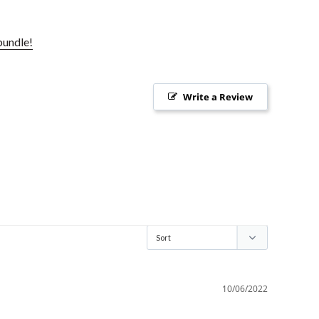
bundle!
Write a Review
10/06/2022