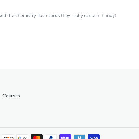
ed the chemistry flash cards they really came in handy!
Courses
Payment