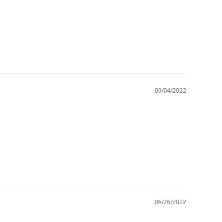
09/04/2022
06/26/2022