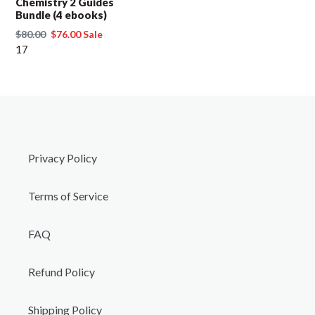
Chemistry 2 Guides
Bundle (4 ebooks)
Regular
$80.00
Sale
$76.00
Sale
price
17
price
Privacy Policy
Terms of Service
FAQ
Refund Policy
Shipping Policy