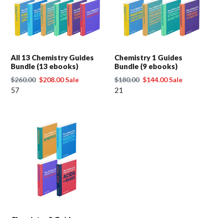
t
i
o
All 13 Chemistry Guides
Chemistry 1 Guides
Bundle (13 ebooks)
Bundle (9 ebooks)
n
Regular
$260.00
Sale
$208.00
Sale
Regular
$180.00
Sale
$144.00
Sale
price
57
price
price
21
price
: