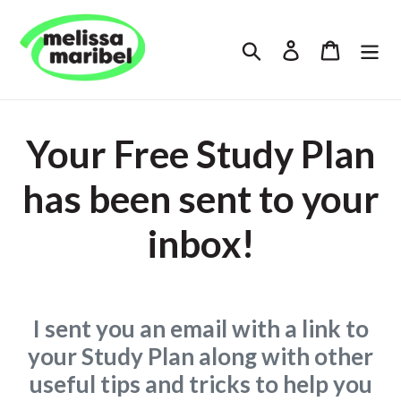
Skip
to
Search
Log in
Cart
content
Your Free Study Plan
has been sent to your
inbox!
I sent you an email with a link to
your Study Plan along with other
useful tips and tricks to help you