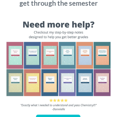
get through the semester