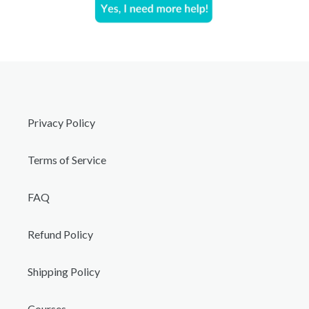
Privacy Policy
Terms of Service
FAQ
Refund Policy
Shipping Policy
Courses