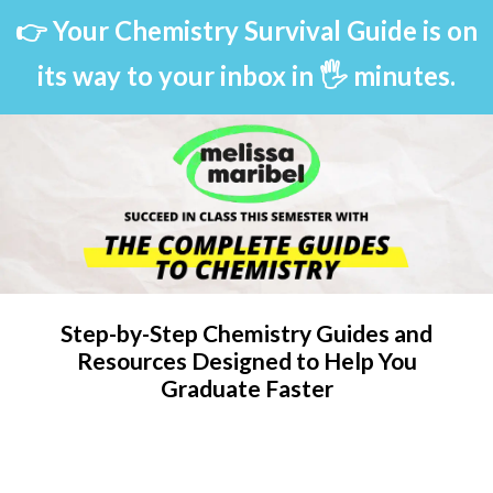
👉 Your Chemistry Survival Guide is on
its way to your inbox in 🖐 minutes.
Step-by-Step Chemistry Guides and
Resources Designed to Help You
Graduate Faster