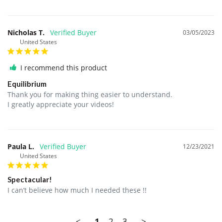
Nicholas T.
03/05/2023
United States
I recommend this product
Equilibrium
Thank you for making thing easier to understand.

I greatly appreciate your videos!
Paula L.
12/23/2021
United States
Spectacular!
I can’t believe how much I needed these !!
<
1
2
3
>