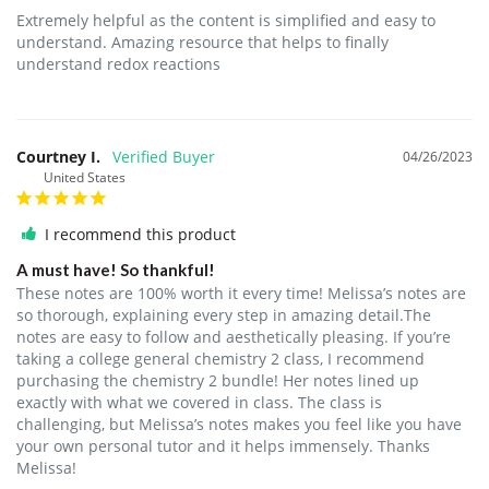
Extremely helpful as the content is simplified and easy to 
understand. Amazing resource that helps to finally 
understand redox reactions
Courtney I.
04/26/2023
United States
I recommend this product
A must have! So thankful!
These notes are 100% worth it every time! Melissa’s notes are 
so thorough, explaining every step in amazing detail.The 
notes are easy to follow and aesthetically pleasing. If you’re 
taking a college general chemistry 2 class, I recommend 
purchasing the chemistry 2 bundle! Her notes lined up 
exactly with what we covered in class. The class is 
challenging, but Melissa’s notes makes you feel like you have 
your own personal tutor and it helps immensely. Thanks 
Melissa!