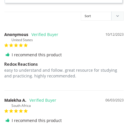
Anonymous
10/12/2023
United States
I recommend this product
Redox Reactions
easy to understand and follow. great resource for studying 
and practicing. highly recommended.
Malekha A.
06/03/2023
South Africa
I recommend this product