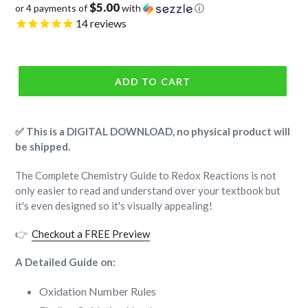
$5.00
or 4 payments of
with
ⓘ
price
14
reviews
ADD TO CART
✅ This is a DIGITAL DOWNLOAD, no physical product will
be shipped.
The Complete Chemistry Guide to Redox Reactions is not
only easier to read and understand over your textbook but
it's even designed so it's visually appealing!
👉
Checkout a FREE Preview
A Detailed Guide on:
Oxidation Number Rules