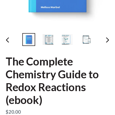
PREVIOUS
NEX
SLIDE
SLID
The Complete
Chemistry Guide to
Redox Reactions
(ebook)
Regular
$20.00