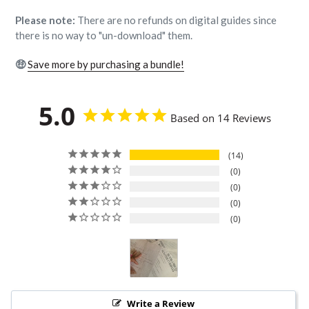
Please note:
There are no refunds on digital guides since
there is no way to "un-download" them.
🤑
Save more by purchasing a bundle!
5.0
Based on 14 Reviews
14
0
0
0
0
Write a Review