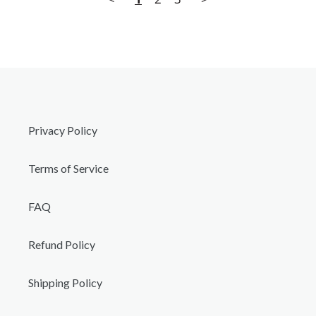
Privacy Policy
Terms of Service
FAQ
Refund Policy
Shipping Policy