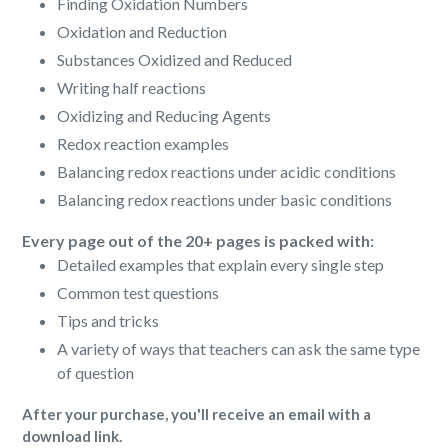
Finding Oxidation Numbers
Oxidation and Reduction
Substances Oxidized and Reduced
Writing half reactions
Oxidizing and Reducing Agents
Redox reaction examples
Balancing redox reactions under acidic conditions
Balancing redox reactions under basic conditions
Every page out of the 20+ pages is packed with:
Detailed examples that explain every single step
Common test questions
Tips and tricks
A variety of ways that teachers can ask the same type
of question
After your purchase, you'll receive an email with a
download link.