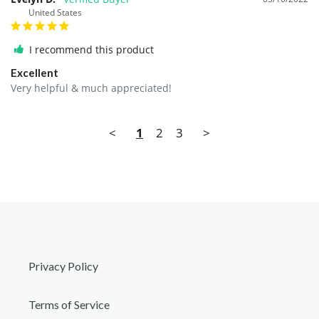
United States
I recommend this product
Excellent
Very helpful & much appreciated!
<
1
2
3
>
Privacy Policy
Terms of Service