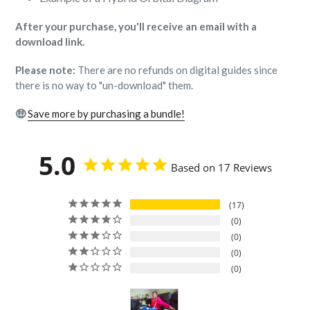
After your purchase, you'll receive an email with a
download link.
Please note:
There are no refunds on digital guides since
there is no way to "un-download" them.
🤑
Save more by purchasing a bundle!
5.0
Based on 17 Reviews
17
0
0
0
0