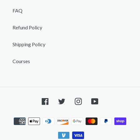
FAQ
Refund Policy
Shipping Policy
Courses
Facebook
Twitter
Instagram
YouTube
Payment
methods