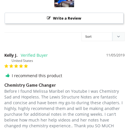
Write a Review
Kelly J.
11/05/2019
United States
I recommend this product
Chemistry Game Changer
Before I found Melissa Maribel on Youtube I was Chemistry 
Sad and Hopeless. The Lewis Structure Notes are fantastic 
and concise and have been my go-to during these chapters. I 
highly, highly recommend them and will be making another 
purchase for additional notes in the coming weeks. I can't 
believe how much her help videos and her notes have 
changed my chemistry experience.. Thank you SO MUCH 