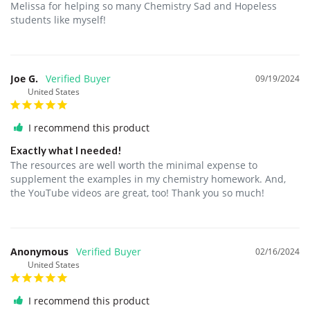
Melissa for helping so many Chemistry Sad and Hopeless 
students like myself!
Joe G.
09/19/2024
United States
I recommend this product
Exactly what I needed!
The resources are well worth the minimal expense to 
supplement the examples in my chemistry homework. And, 
the YouTube videos are great, too! Thank you so much!
Anonymous
02/16/2024
United States
I recommend this product