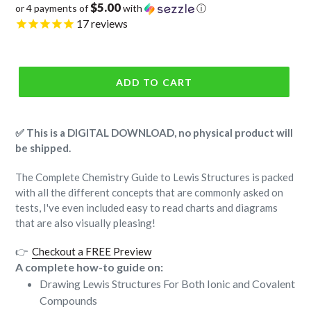
$5.00
or 4 payments of
with
ⓘ
price
17
reviews
ADD TO CART
✅ This is a DIGITAL DOWNLOAD, no physical product will
be shipped.
The Complete Chemistry Guide to Lewis Structures is packed
with all the different concepts that are commonly asked on
tests, I've even included easy to read charts and diagrams
that are also visually pleasing!
👉
Checkout a FREE Preview
A complete how-to guide on:
Drawing Lewis Structures For Both Ionic and Covalent
Compounds