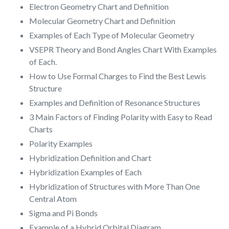
Electron Geometry Chart and Definition
Molecular Geometry Chart and Definition
Examples of Each Type of Molecular Geometry
VSEPR Theory and Bond Angles Chart With Examples
of Each.
How to Use Formal Charges to Find the Best Lewis
Structure
Examples and Definition of Resonance Structures
3 Main Factors of Finding Polarity with Easy to Read
Charts
Polarity Examples
Hybridization Definition and Chart
Hybridization Examples of Each
Hybridization of Structures with More Than One
Central Atom
Sigma and Pi Bonds
Example of a Hybrid Orbital Diagram