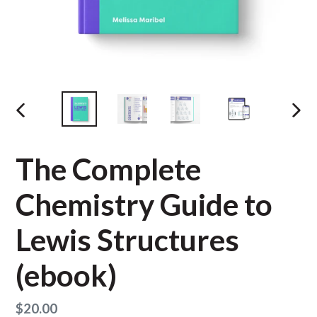
PREVIOUS
NEX
SLIDE
SLID
The Complete
Chemistry Guide to
Lewis Structures
(ebook)
Regular
$20.00