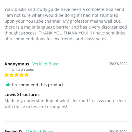
Your books and study guide have been a complete God send. 
I am not sure what I would be doing if I had not stumbled 
upon your YouTube channel. My professor means well but, 
there is a major language barrier and has a very disorganized 
thought process. THANK YOU THANK YOU!!!! I have sent links 
of recommendations for my friends and classmates.
Anonymous
08/23/2022
United States
I recommend this product
Lewis Structures
Made my understanding of what I learned in class more clear 
with these notes and examples!
Evelyn D.
03/10/2022