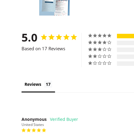
5.0
Based on 17 Reviews
Reviews
Anonymous
United States