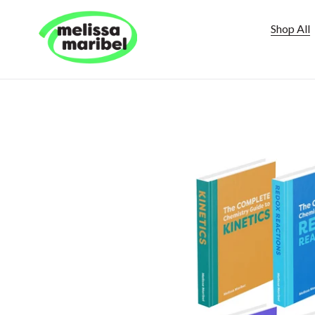
Skip
to
Shop All
content