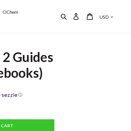
OChem
Currency
Search
Log in
Cart
 2 Guides
ebooks)
ⓘ
 CART