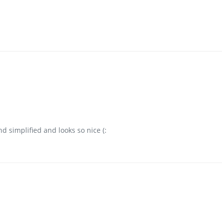
 simplified and looks so nice (: