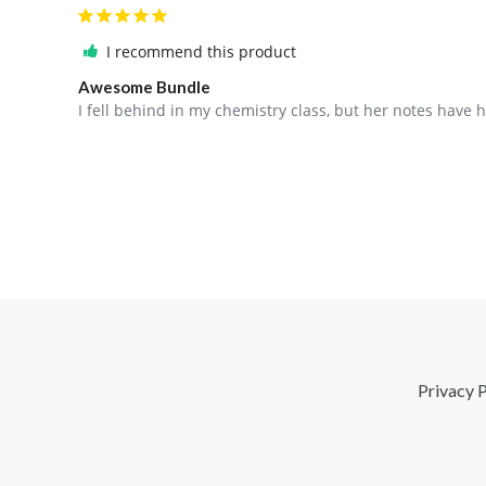
I recommend this product
Awesome Bundle
I fell behind in my chemistry class, but her notes have
Privacy P