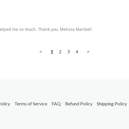
 helped me so much. Thank you, Melissa Maribel!
<
1
2
3
4
>
olicy
Terms of Service
FAQ
Refund Policy
Shipping Policy