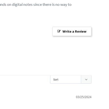
nds on digital notes since there is no way to
Write a Review
03/25/2024