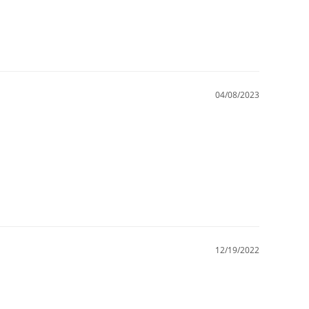
04/08/2023
12/19/2022