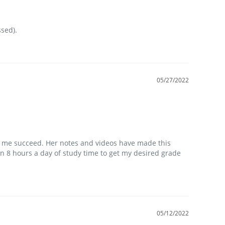
sed).
05/27/2022
p me succeed. Her notes and videos have made this 
in 8 hours a day of study time to get my desired grade 
05/12/2022