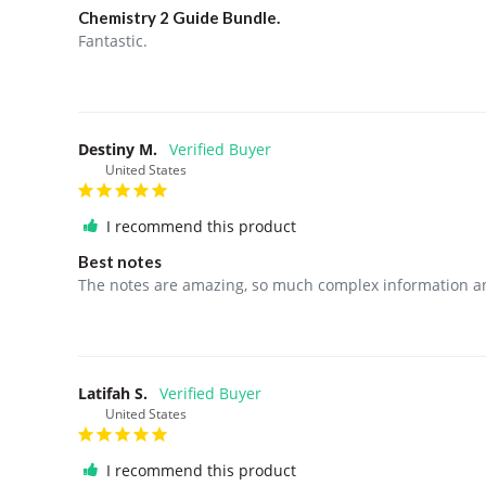
Chemistry 2 Guide Bundle.
Fantastic. 
Destiny M.
United States
I recommend this product
Best notes
The notes are amazing, so much complex information and
Latifah S.
United States
I recommend this product