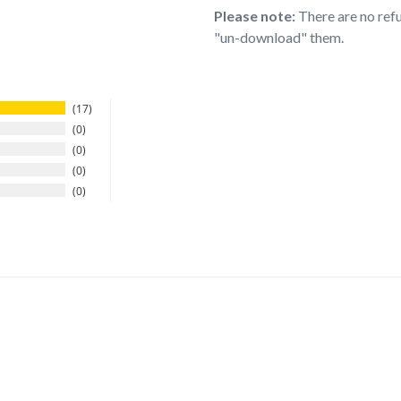
Please note:
There are no refu
"un-download" them.
17
0
0
0
0