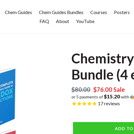
Chem Guides
Chem Guides Bundles
Courses
Posters
FAQ
About
YouTube
Chemistry
Bundle (4 
Regular
$80.00
Sale
$76.00
Sale
$15.20
or 5 payments of
with
price
price
17
reviews
ADD TO