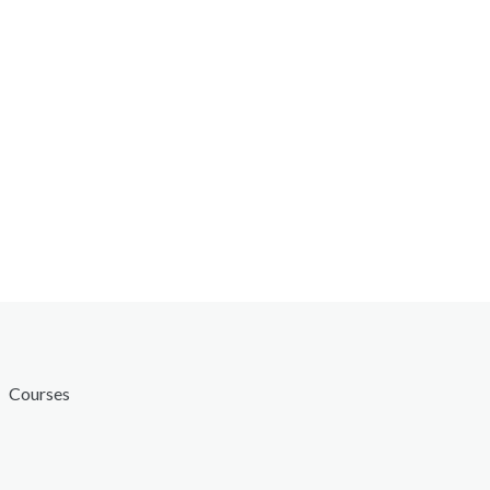
Courses