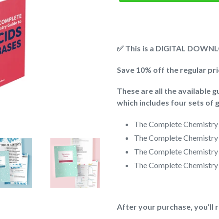
✅ This is a DIGITAL DOWNLO
Save 10% off the regular pr
These are all the available 
which includes four sets of g
The Complete Chemistry
The Complete Chemistry
The Complete Chemistry
The Complete Chemistry
After your purchase, you'll 