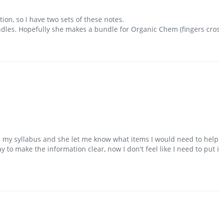
ion, so I have two sets of these notes. 

les. Hopefully she makes a bundle for Organic Chem (fingers cros
a my syllabus and she let me know what items I would need to hel
 to make the information clear, now I don't feel like I need to put 