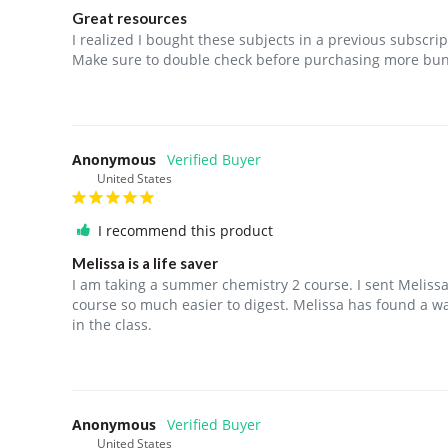
Great resources
I realized I bought these subjects in a previous subscript
Make sure to double check before purchasing more bund
Anonymous
United States
I recommend this product
Melissa is a life saver
I am taking a summer chemistry 2 course. I sent Meliss
course so much easier to digest. Melissa has found a way
in the class.
Anonymous
United States