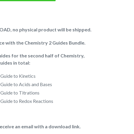
AD, no physical product will be shipped.
ice with the Chemistry 2 Guides Bundle.
guides for the second half of Chemistry,
uides in total:
 Guide to
Kinetics
 Guide to
Acids and Bases
 Guide to
Titrations
 Guide to
Redox Reactions
receive an email with a download link.