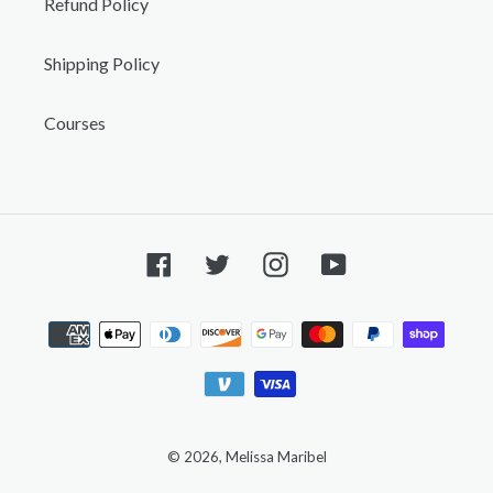
Refund Policy
Shipping Policy
Courses
Facebook
Twitter
Instagram
YouTube
Payment
methods
© 2026,
Melissa Maribel