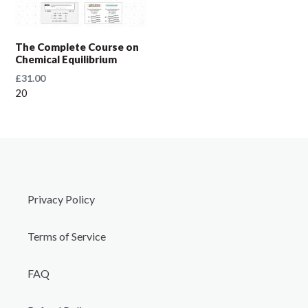
t
i
The Complete Course on
Chemical Equilibrium
o
Regular
£31.00
price
20
n
:
Privacy Policy
Terms of Service
FAQ