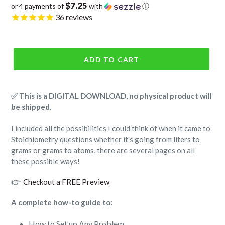
$7.25
or 4 payments of
with
ⓘ
price
36
reviews
ADD TO CART
✅ This is a DIGITAL DOWNLOAD, no physical product will
be shipped.
I included all the possibilities I could think of when it came to
Stoichiometry questions whether it's going from liters to
grams or grams to atoms, there are several pages on all
these possible ways!
👉
Checkout a FREE Preview
A complete how-to guide to:
How to Set up Any Problem