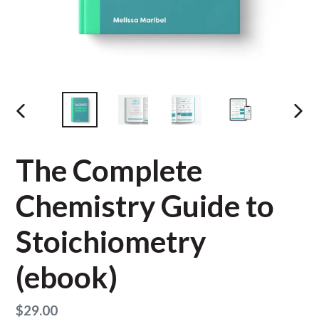
PREVIOUS
NEX
SLIDE
SLID
The Complete
Chemistry Guide to
Stoichiometry
(ebook)
Regular
$29.00