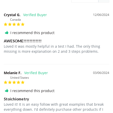
Crystal G.
12/06/2024
Canada
I recommend this product
AWESOME!!!!!!!!!!!!
Loved it was mostly helpful in a test I had. The only thing 
missing is more explanation on 2 and 3 steps problems.
Melanie F.
03/06/2024
United States
I recommend this product
Stoichiometry
Loved it! It is an easy follow with great examples that break 
everything down. I'd definitely purchase other products if I 