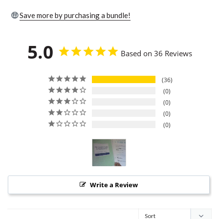
🤑
Save more by purchasing a bundle!
5.0
Based on 36 Reviews
36
0
0
0
0
Write a Review