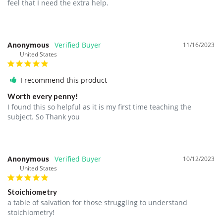
feel that I need the extra help.
Anonymous
11/16/2023
United States
I recommend this product
Worth every penny!
I found this so helpful as it is my first time teaching the 
subject. So Thank you 
Anonymous
10/12/2023
United States
Stoichiometry
a table of salvation for those struggling to understand 
stoichiometry! 