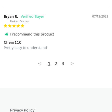
Bryan R.
07/13/2023
United States
I recommend this product
Chem 110
Pretty easy to understand
<
1
2
3
>
Privacy Policy