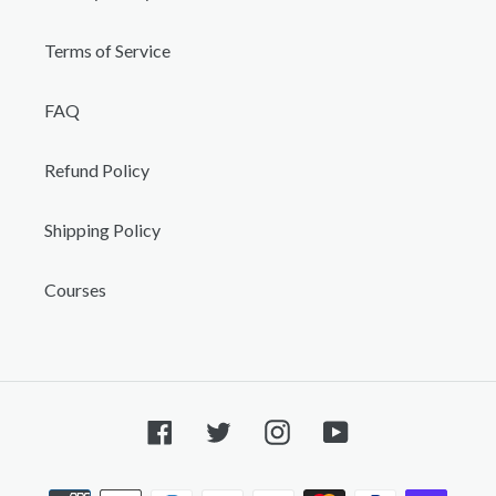
Terms of Service
FAQ
Refund Policy
Shipping Policy
Courses
Facebook
Twitter
Instagram
YouTube
Payment