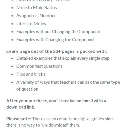
Mole to Mole Ratios
Avogadro's Number
Liters to Moles
Examples without Changing the Compound
Examples with Changing the Compound
Every page out of the 20+ pages is packed with:
Detailed examples that explain every single step
Common test questions
Tips and tricks
A variety of ways that teachers can ask the same type
of question
After your purchase, you'll receive an email with a
download link.
Please note:
There are no refunds on digital guides since
there is no way to "un-download" them.