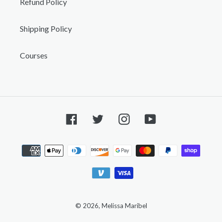
Refund Policy
Shipping Policy
Courses
Facebook
Twitter
Instagram
YouTube
Payment
methods
© 2026,
Melissa Maribel