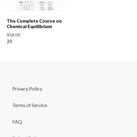
t
i
The Complete Course on
Chemical Equilibrium
o
Regular
$58.00
price
20
n
:
Privacy Policy
Terms of Service
FAQ