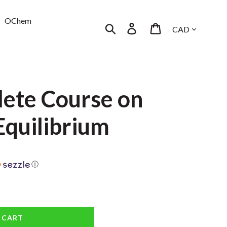
OChem
Currency
Search
Log in
Cart
ete Course on
Equilibrium
ⓘ
 CART