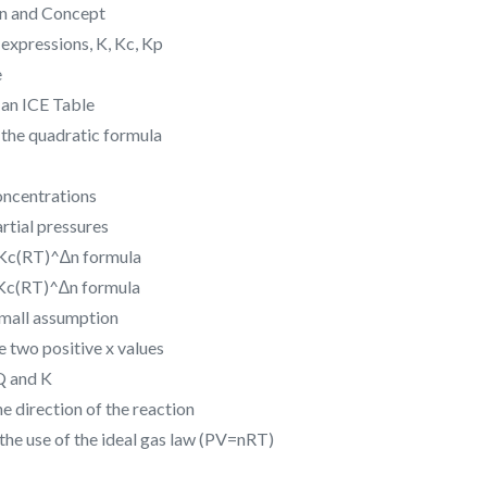
on and Concept
expressions, K, Kc, Kp
e
 an ICE Table
 the quadratic formula
oncentrations
rtial pressures
=Kc(RT)^∆n formula
=Kc(RT)^∆n formula
 small assumption
 two positive x values
Q and K
e direction of the reaction
the use of the ideal gas law (PV=nRT)