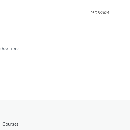
03/23/2024
short time.
Courses