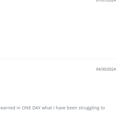
07/07/2024
04/30/2024
 learned in ONE DAY what I have been struggling to 