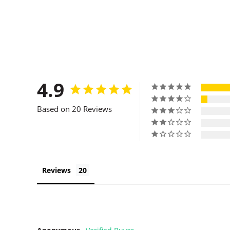
4.9
Based on 20 Reviews
Reviews