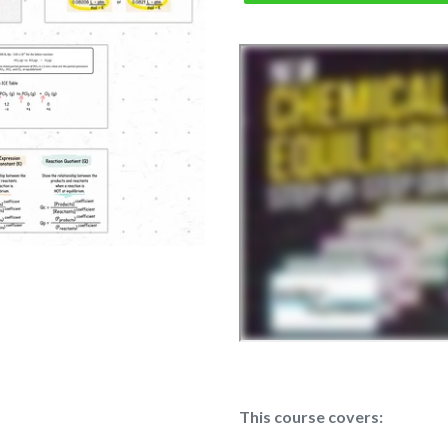
This course covers: