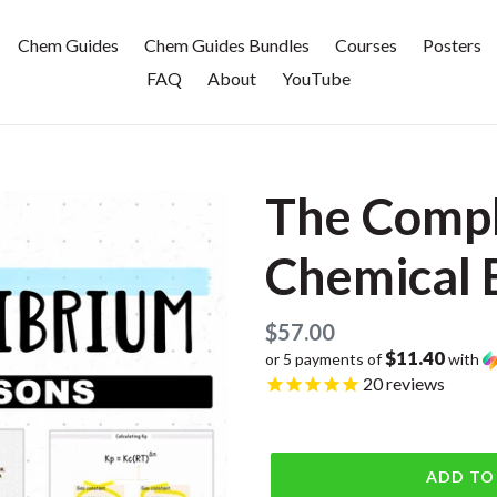
Chem Guides
Chem Guides Bundles
Courses
Posters
FAQ
About
YouTube
The Compl
Chemical 
Regular
$57.00
$11.40
or 5 payments of
with
price
20
reviews
ADD TO