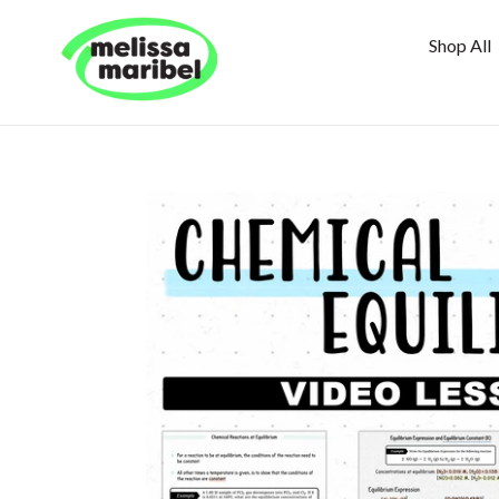
Skip
to
Shop All
content