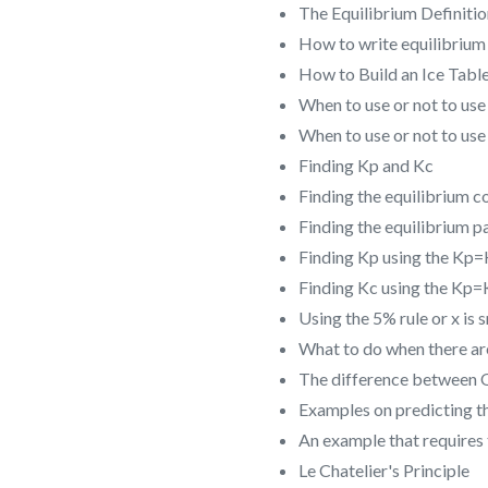
The Equilibrium Definiti
How to write equilibrium 
How to Build an Ice Tabl
When to use or not to use
When to use or not to use
Finding Kp and Kc
Finding the equilibrium c
Finding the equilibrium pa
Finding Kp using the Kp
Finding Kc using the Kp
Using the 5% rule or x is
What to do when there are
The difference between 
Examples on predicting th
An example that requires 
Le Chatelier's Principle