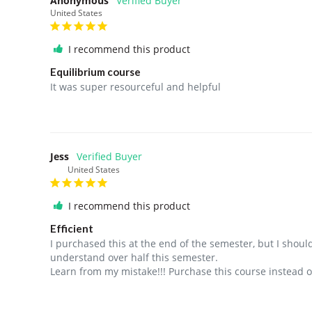
Anonymous
United States
I recommend this product
Equilibrium course
It was super resourceful and helpful
Jess
United States
I recommend this product
Efficient
I purchased this at the end of the semester, but I shoul
understand over half this semester. 

Learn from my mistake!!! Purchase this course instead o