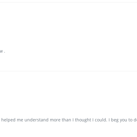
w .
as helped me understand more than I thought I could. I beg you to 