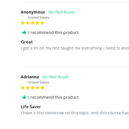
Anonymous
United States
I recommend this product
Great
I got a 91 on my test taught me everything I need to kno
Adrianna
United States
I recommend this product
Life Saver
I have a test tomorrow on this topic, and this course h