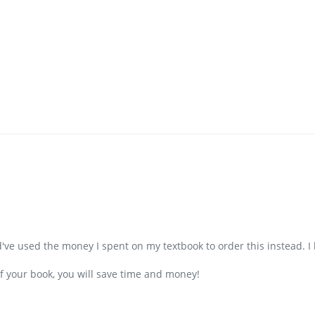
d've used the money I spent on my textbook to order this instead. I
f your book, you will save time and money!