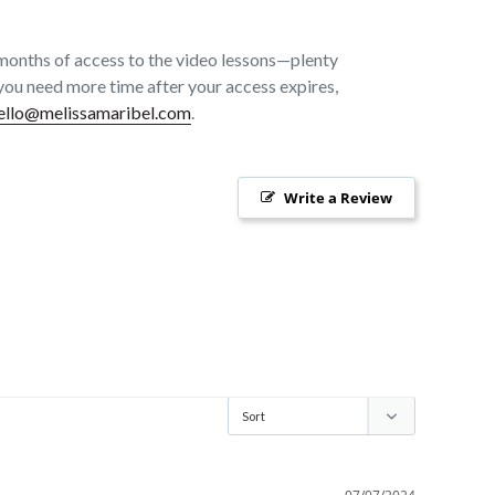
months of access to the video lessons—plenty
f you need more time after your access expires,
ello@melissamaribel.com
.
Write a Review