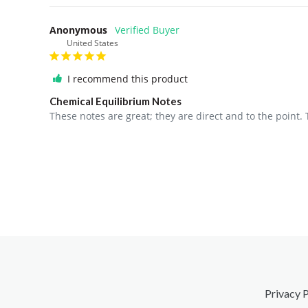
Anonymous
United States
I recommend this product
Chemical Equilibrium Notes
These notes are great; they are direct and to the poin
Privacy P