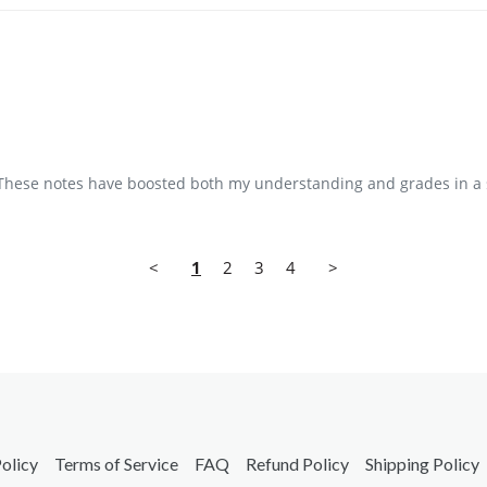
t. These notes have boosted both my understanding and grades in a 
<
1
2
3
4
>
olicy
Terms of Service
FAQ
Refund Policy
Shipping Policy