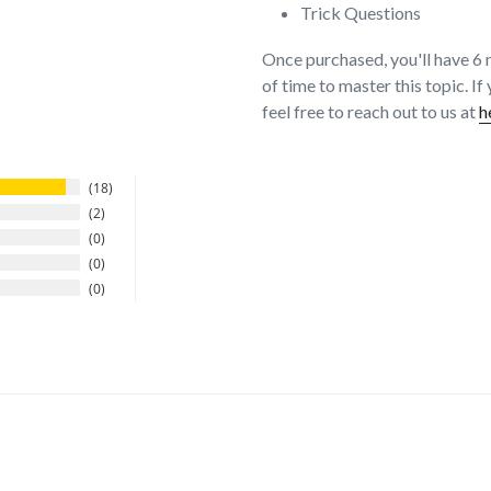
Trick Questions
Once purchased, you'll have 6 
of time to master this topic. I
feel free to reach out to us at
h
18
2
0
0
0