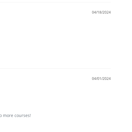
04/18/2024
04/01/2024
do more courses!