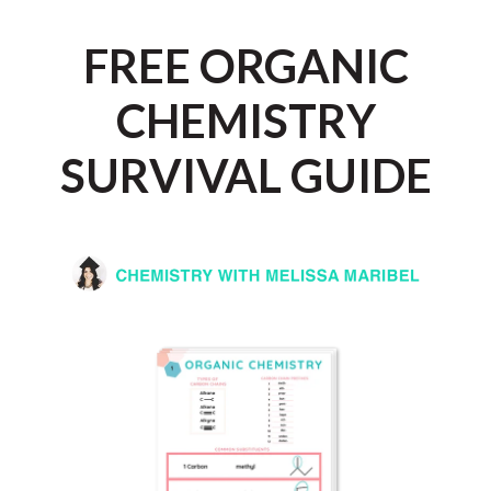
Skip
to
FREE ORGANIC
content
CHEMISTRY
SURVIVAL GUIDE