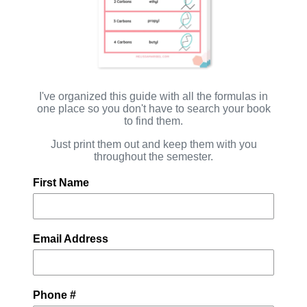
I've organized this guide with all the formulas in
one place so you don't have to search your book
to find them.
Just print them out and keep them with you
throughout the semester.
First Name
Email Address
Phone #