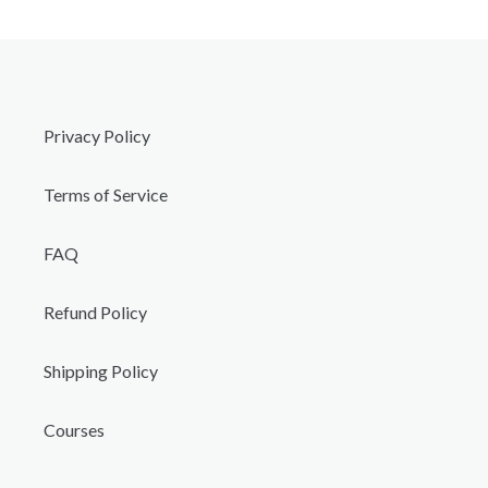
Privacy Policy
Terms of Service
FAQ
Refund Policy
Shipping Policy
Courses