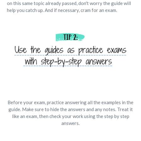
on this same topic already passed, don't worry the guide will
help you catch up. And if necessary, cram for an exam.
Before your exam, practice answering all the examples in the
guide. Make sure to hide the answers and any notes. Treat it
like an exam, then check your work using the step by step
answers.