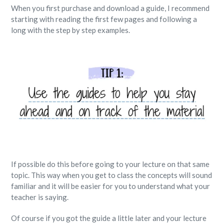
When you first purchase and download a guide, I recommend
starting with reading the first few pages and following a
long with the step by step examples.
If possible do this before going to your lecture on that same
topic. This way when you get to class the concepts will sound
familiar and it will be easier for you to understand what your
teacher is saying.
Of course if you got the guide a little later and your lecture