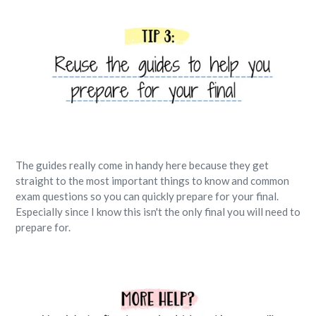
The guides really come in handy here because they get
straight to the most important things to know and common
exam questions so you can quickly prepare for your final.
Especially since I know this isn't the only final you will need to
prepare for.