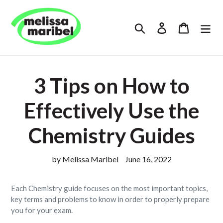
Skip
to
Search
Log in
Cart
content
3 Tips on How to
Effectively Use the
Chemistry Guides
by Melissa Maribel
June 16, 2022
Each Chemistry guide focuses on the most important topics,
key terms and problems to know in order to properly prepare
you for your exam.